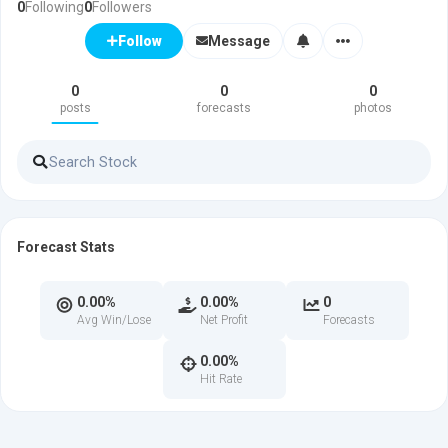
0
Following
0
Followers
Message
Follow
0
0
0
posts
forecasts
photos
Forecast Stats
0.00%
0.00%
0
Avg Win/Lose
Net Profit
Forecasts
0.00%
Hit Rate