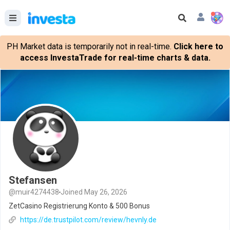
PH Market data is temporarily not in real-time.
Click here to
access InvestaTrade for real-time charts & data.
Stefansen
@muir4274438
Joined May 26, 2026
ZetCasino Registrierung Konto & 500 Bonus
https://de.trustpilot.com/review/hevnly.de