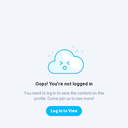
Oops! You’re not logged in
You need to log in to view the content on this
profile. Come join us to see more!
Log In to View