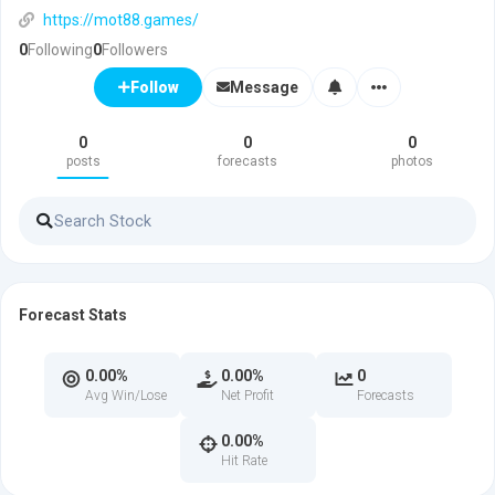
https://mot88.games/
0
Following
0
Followers
Message
Follow
0
0
0
posts
forecasts
photos
Forecast Stats
0.00%
0.00%
0
Avg Win/Lose
Net Profit
Forecasts
0.00%
Hit Rate