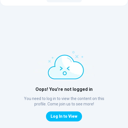
Oops! You’re not logged in
You need to log in to view the content on this
profile. Come join us to see more!
Log In to View