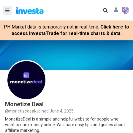
PH Market data is temporarily not in real-time.
Click here to
access InvestaTrade for real-time charts & data.
Monetize Deal
@monetizedeal
Joined June 4, 2025
MonetizeDeal is a simple and helpful website for people who
want to earn money online. We share easy tips and guides about
affiliate marketing.