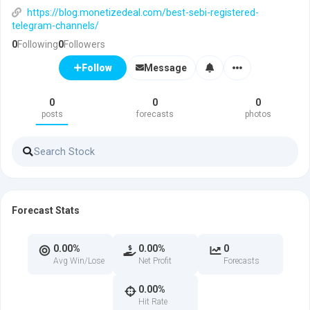
https://blog.monetizedeal.com/best-sebi-registered-
telegram-channels/
0
Following
0
Followers
Message
Follow
0
0
0
posts
forecasts
photos
Forecast Stats
0.00%
0.00%
0
Avg Win/Lose
Net Profit
Forecasts
0.00%
Hit Rate