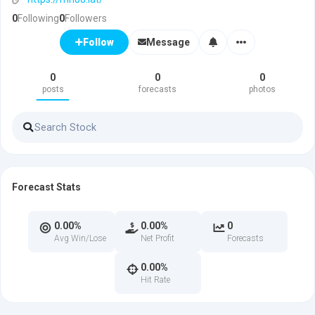
0
Following
0
Followers
Message
Follow
0
0
0
posts
forecasts
photos
Forecast Stats
0.00%
0.00%
0
Avg Win/Lose
Net Profit
Forecasts
0.00%
Hit Rate