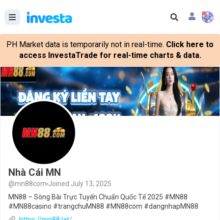
PH Market data is temporarily not in real-time.
Click here to
access InvestaTrade for real-time charts & data.
Nhà Cái MN
@mn88com
Joined July 13, 2025
MN88 – Sòng Bài Trực Tuyến Chuẩn Quốc Tế 2025 #MN88
#MN88casino #trangchuMN88 #MN88com #dangnhapMN88
https://mn88.lat/