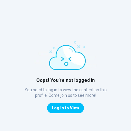
Oops! You’re not logged in
You need to log in to view the content on this
profile. Come join us to see more!
Log In to View