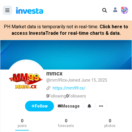
PH Market data is temporarily not in real-time.
Click here to
access InvestaTrade for real-time charts & data.
mmcx
@mm99cx
Joined June 15, 2025
https://mm99.cx/
0
Following
0
Followers
Message
Follow
0
0
0
posts
forecasts
photos