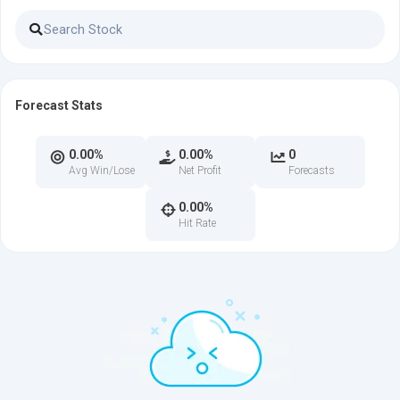
Forecast Stats
0.00%
0.00%
0
Avg Win/Lose
Net Profit
Forecasts
0.00%
Hit Rate