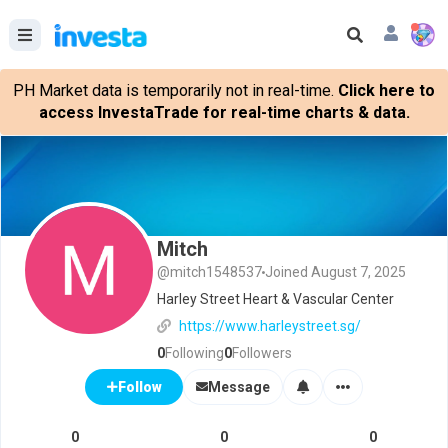
PH Market data is temporarily not in real-time.
Click here to
access InvestaTrade for real-time charts & data.
Mitch
@mitch1548537
Joined August 7, 2025
Harley Street Heart & Vascular Center
https://www.harleystreet.sg/
0
Following
0
Followers
Message
Follow
0
0
0