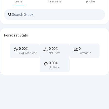
posts
forecasts
photos
Forecast Stats
0.00%
0.00%
0
Avg Win/Lose
Net Profit
Forecasts
0.00%
Hit Rate