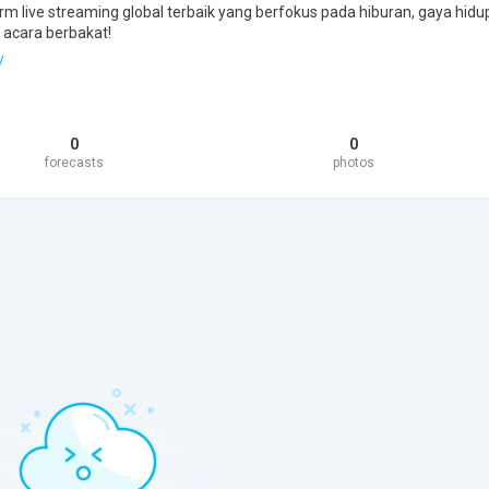
rm live streaming global terbaik yang berfokus pada hiburan, gaya hidu
 acara berbakat!
/
0
0
forecasts
photos