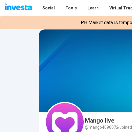
Social
Tools
Learn
Virtual Tra
PH Market data is tempora
Mango live
@mango4090072
Joined