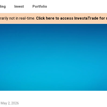
ding
Invest
Portfolio
rily not in real-time.
Click here to access InvestaTrade for r
 May 2, 2026