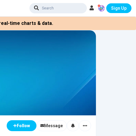
Sign Up
eal-time charts & data.
Message
Follow