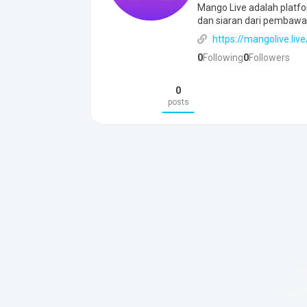
Mango Live adalah platfo
dan siaran dari pembawa
https://mangolive.live
0
Following
0
Followers
0
posts