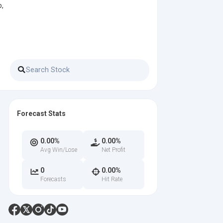
p,
Forecast Stats
0.00%
0.00%
Avg Win/Lose
Net Profit
0
0.00%
Forecasts
Hit Rate