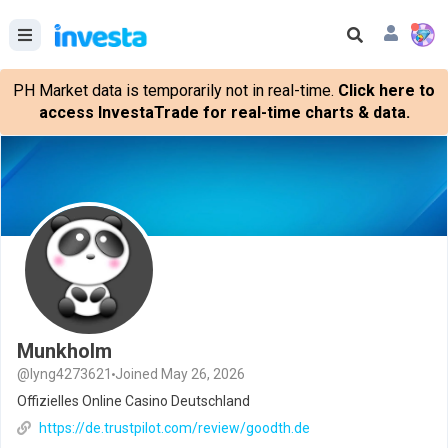
PH Market data is temporarily not in real-time.
Click here to
access InvestaTrade for real-time charts & data.
Munkholm
@lyng4273621
Joined May 26, 2026
Offizielles Online Casino Deutschland
https://de.trustpilot.com/review/goodth.de