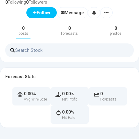
0
Following
0
Followers
Message
Follow
0
0
0
posts
forecasts
photos
Forecast Stats
0.00%
0.00%
0
Avg Win/Lose
Net Profit
Forecasts
0.00%
Hit Rate