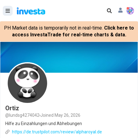
PH Market data is temporarily not in real-time.
Click here to
access InvestaTrade for real-time charts & data.
Ortiz
@lundsg4274042
Joined May 26, 2026
Hilfe zu Einzahlungen und Abhebungen
https://de.trustpilot.com/review/alpharoyal.de