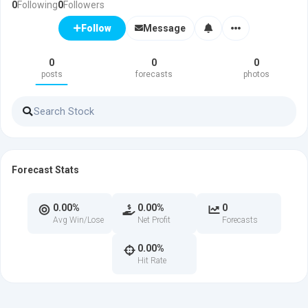
0
Following
0
Followers
Message
Follow
0
0
0
posts
forecasts
photos
Forecast Stats
0.00%
0.00%
0
Avg Win/Lose
Net Profit
Forecasts
0.00%
Hit Rate