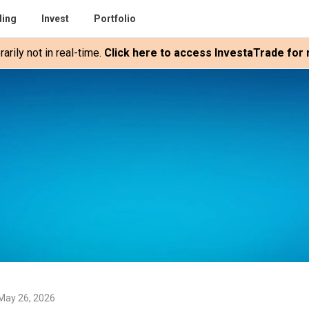
ding
Invest
Portfolio
rily not in real-time.
Click here to access InvestaTrade for r
May 26, 2026