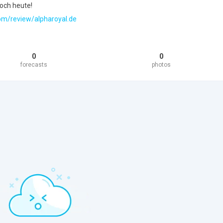
och heute!
.com/review/alpharoyal.de
0
0
forecasts
photos