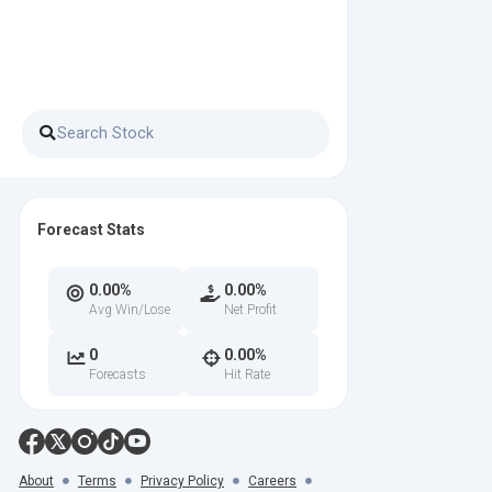
Forecast Stats
0.00%
0.00%
Avg Win/Lose
Net Profit
0
0.00%
Forecasts
Hit Rate
About
Terms
Privacy Policy
Careers