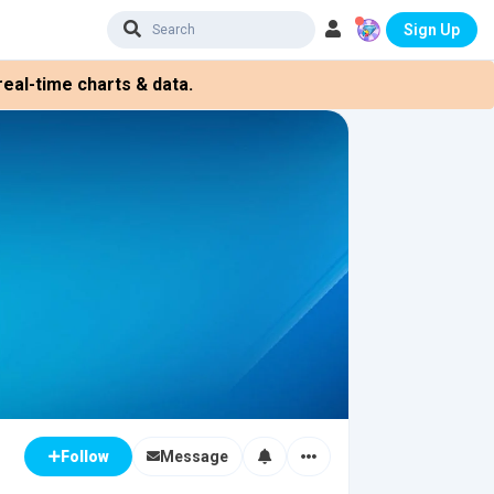
Sign Up
eal-time charts & data.
Message
Follow