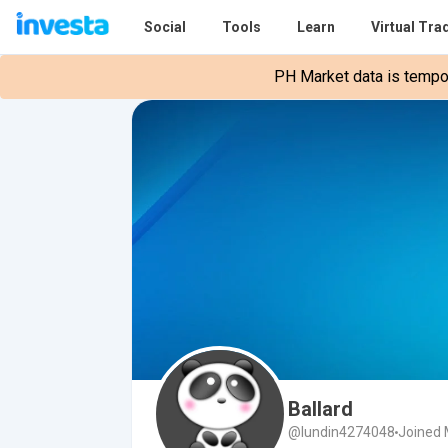
Social
Tools
Learn
Virtual Tra
PH Market data is tempora
Ballard
@lundin4274048
Joined 