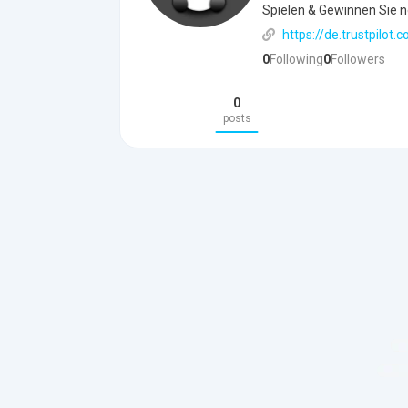
Spielen & Gewinnen Sie n
https://de.trustpilot
0
Following
0
Followers
0
posts