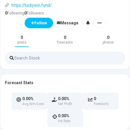
https://luckywin.fund/
0
Following
0
Followers
Message
Follow
0
0
0
posts
forecasts
photos
Forecast Stats
0.00%
0.00%
0
Avg Win/Lose
Net Profit
Forecasts
0.00%
Hit Rate