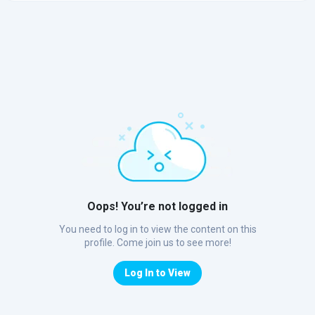
Oops! You’re not logged in
You need to log in to view the content on this
profile. Come join us to see more!
Log In to View