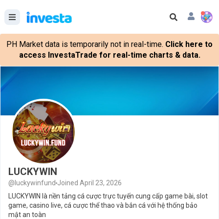
PH Market data is temporarily not in real-time.
Click here to
access InvestaTrade for real-time charts & data.
LUCKYWIN
@luckywinfund
Joined April 23, 2026
LUCKYWIN là nền tảng cá cược trực tuyến cung cấp game bài, slot
game, casino live, cá cược thể thao và bắn cá với hệ thống bảo
mật an toàn