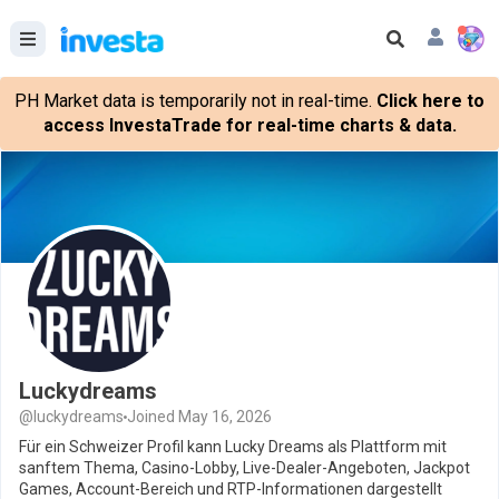
PH Market data is temporarily not in real-time.
Click here to
access InvestaTrade for real-time charts & data.
Luckydreams
@luckydreams
Joined May 16, 2026
Für ein Schweizer Profil kann Lucky Dreams als Plattform mit
sanftem Thema, Casino-Lobby, Live-Dealer-Angeboten, Jackpot
Games, Account-Bereich und RTP-Informationen dargestellt