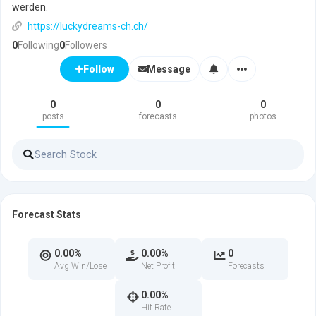
werden.
https://luckydreams-ch.ch/
0
Following
0
Followers
Message
Follow
0
0
0
posts
forecasts
photos
Forecast Stats
0.00%
0.00%
0
Avg Win/Lose
Net Profit
Forecasts
0.00%
Hit Rate