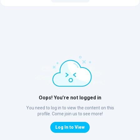
Oops! You’re not logged in
You need to log in to view the content on this
profile. Come join us to see more!
Log In to View