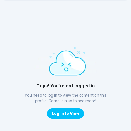
Oops! You’re not logged in
You need to log in to view the content on this
profile. Come join us to see more!
Log In to View