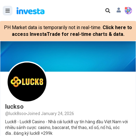
PH Market data is temporarily not in real-time.
Click here to
access InvestaTrade for real-time charts & data.
luckso
@luck8soo
Joined January 24, 2026
Luck8 - Luck8 Casino - Nhà cái luck8 uy tín hàng đầu Việt Nam với
nhiều sảnh cược: casino, baccarat, thể thao, xổ số, nổ hũ, xóc
đĩa...Đăng ký luck8 +299k