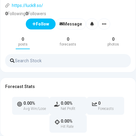
https://luck8.so/
0
Following
0
Followers
Message
Follow
0
0
0
posts
forecasts
photos
Forecast Stats
0.00%
0.00%
0
Avg Win/Lose
Net Profit
Forecasts
0.00%
Hit Rate