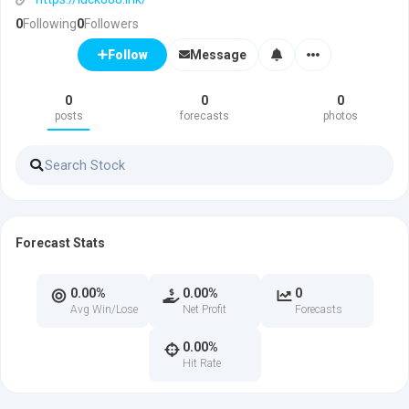
0
Following
0
Followers
Message
Follow
0
0
0
posts
forecasts
photos
Forecast Stats
0.00%
0.00%
0
Avg Win/Lose
Net Profit
Forecasts
0.00%
Hit Rate