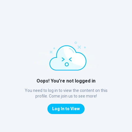
Oops! You’re not logged in
You need to log in to view the content on this
profile. Come join us to see more!
Log In to View