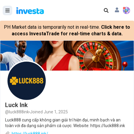
PH Market data is temporarily not in real-time.
Click here to
access InvestaTrade for real-time charts & data.
Luck Ink
@luck888ink
Joined June 1, 2025
Luck888 cung cấp không gian giải trí hiện đại, minh bạch và an
toàn với đa dạng sản phẩm cá cược. Website: https://luck888.ink
https://luck888.ink/