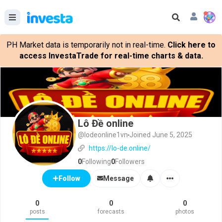
PH Market data is temporarily not in real-time.
Click here to
access InvestaTrade for real-time charts & data.
Lô Đề online
@lodeonline1vn
Joined June 5, 2025
https://lo-de.online/
0
Following
0
Followers
Message
Follow
0
0
0
posts
forecasts
photos