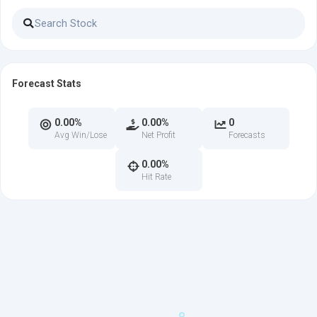
Forecast Stats
0.00%
0.00%
0
Avg Win/Lose
Net Profit
Forecasts
0.00%
Hit Rate