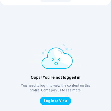
Oops! You’re not logged in
You need to log in to view the content on this
profile. Come join us to see more!
Log In to View