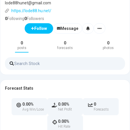
lode88hunet@gmail.com
https://lode88.hu.net/
0
Following
0
Followers
Message
Follow
0
0
0
posts
forecasts
photos
Forecast Stats
0.00%
0.00%
0
Avg Win/Lose
Net Profit
Forecasts
0.00%
Hit Rate