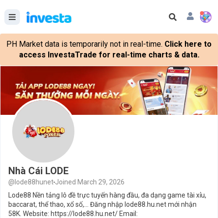
PH Market data is temporarily not in real-time.
Click here to
access InvestaTrade for real-time charts & data.
Nhà Cái LODE
@lode88hunet
Joined March 29, 2026
Lode88 Nền tảng lô đề trực tuyến hàng đầu, đa dạng game tài xỉu,
baccarat, thể thao, xổ số,... Đăng nhập lode88.hu.net mới nhận
58K. Website: https://lode88.hu.net/ Email: