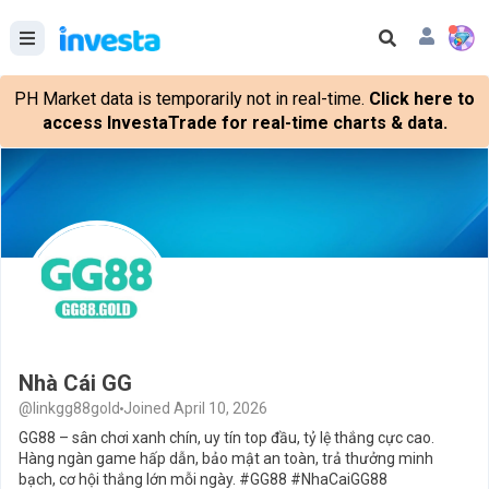
PH Market data is temporarily not in real-time.
Click here to
access InvestaTrade for real-time charts & data.
Nhà Cái GG
@linkgg88gold
Joined April 10, 2026
GG88 – sân chơi xanh chín, uy tín top đầu, tỷ lệ thắng cực cao.
Hàng ngàn game hấp dẫn, bảo mật an toàn, trả thưởng minh
bạch, cơ hội thắng lớn mỗi ngày. #GG88 #NhaCaiGG88