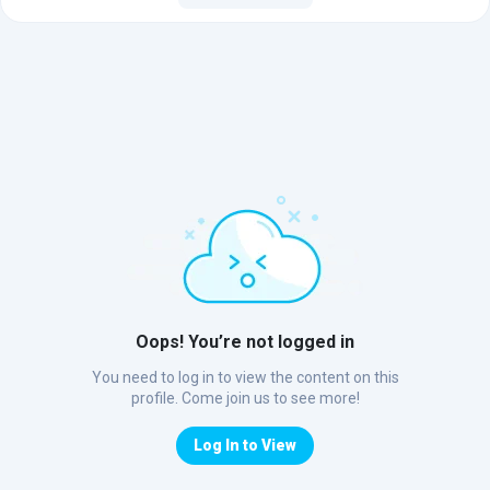
Oops! You’re not logged in
You need to log in to view the content on this
profile. Come join us to see more!
Log In to View