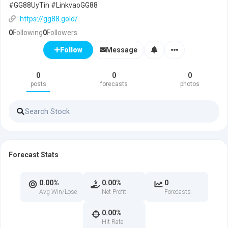
#GG88UyTin #LinkvaoGG88
https://gg88.gold/
0
Following
0
Followers
Message
Follow
0
0
0
posts
forecasts
photos
Forecast Stats
0.00%
0.00%
0
Avg Win/Lose
Net Profit
Forecasts
0.00%
Hit Rate