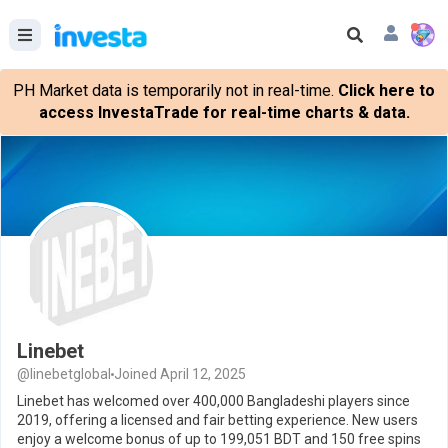
PH Market data is temporarily not in real-time.
Click here to
access InvestaTrade for real-time charts & data.
Linebet
@linebetglobal
Joined April 12, 2025
Linebet has welcomed over 400,000 Bangladeshi players since
2019, offering a licensed and fair betting experience. New users
enjoy a welcome bonus of up to 199,051 BDT and 150 free spins