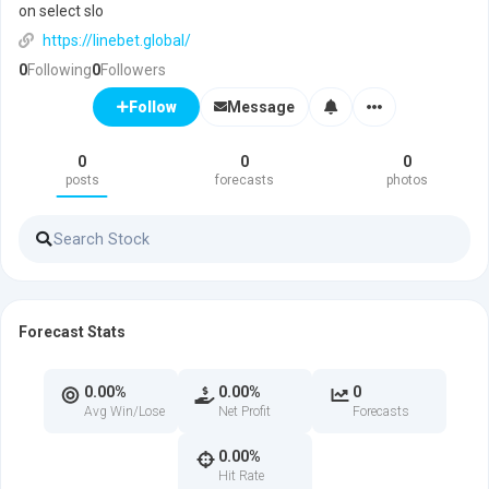
on select slo
https://linebet.global/
0
Following
0
Followers
Message
Follow
0
0
0
posts
forecasts
photos
Forecast Stats
0.00%
0.00%
0
Avg Win/Lose
Net Profit
Forecasts
0.00%
Hit Rate