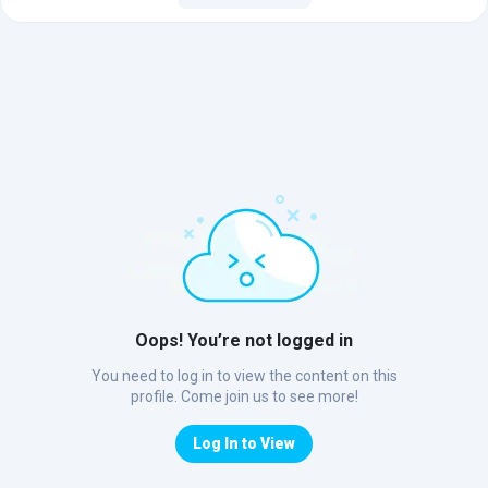
Oops! You’re not logged in
You need to log in to view the content on this
profile. Come join us to see more!
Log In to View