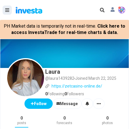
PH Market data is temporarily not in real-time.
Click here to
access InvestaTrade for real-time charts & data.
Laura
@laura1439282
Joined March 22, 2025
https://zetcasino-online.de/
0
Following
0
Followers
Message
Follow
0
0
0
posts
forecasts
photos