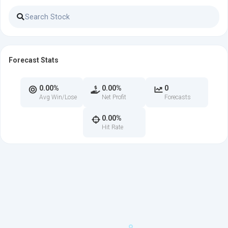
Forecast Stats
0.00%
0.00%
0
Avg Win/Lose
Net Profit
Forecasts
0.00%
Hit Rate