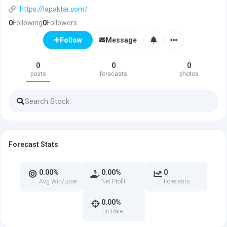
https://lapaktar.com/
0
Following
0
Followers
Message
Follow
0
0
0
posts
forecasts
photos
Forecast Stats
0.00%
0.00%
0
Avg Win/Lose
Net Profit
Forecasts
0.00%
Hit Rate