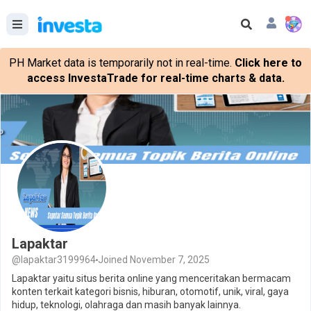
PH Market data is temporarily not in real-time.
Click here to
access InvestaTrade for real-time charts & data.
Lapaktar
@lapaktar3199964
Joined November 7, 2025
Lapaktar yaitu situs berita online yang menceritakan bermacam
konten terkait kategori bisnis, hiburan, otomotif, unik, viral, gaya
hidup, teknologi, olahraga dan masih banyak lainnya.