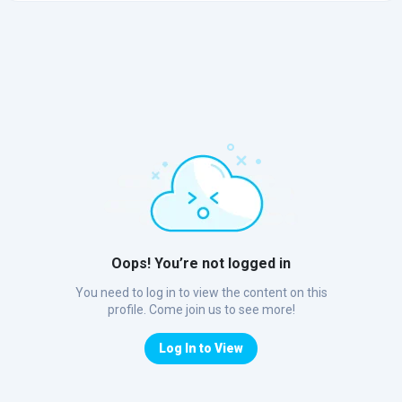
Oops! You’re not logged in
You need to log in to view the content on this
profile. Come join us to see more!
Log In to View