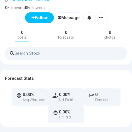
0
Following
0
Followers
Message
Follow
0
0
0
posts
forecasts
photos
Forecast Stats
0.00%
0.00%
0
Avg Win/Lose
Net Profit
Forecasts
0.00%
Hit Rate