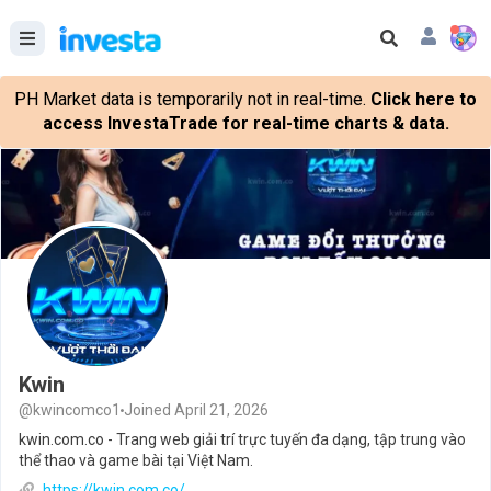
PH Market data is temporarily not in real-time.
Click here to
access InvestaTrade for real-time charts & data.
Kwin
@kwincomco1
Joined April 21, 2026
kwin.com.co - Trang web giải trí trực tuyến đa dạng, tập trung vào
thể thao và game bài tại Việt Nam.
https://kwin.com.co/