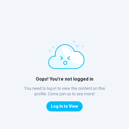
Oops! You’re not logged in
You need to log in to view the content on this
profile. Come join us to see more!
Log In to View