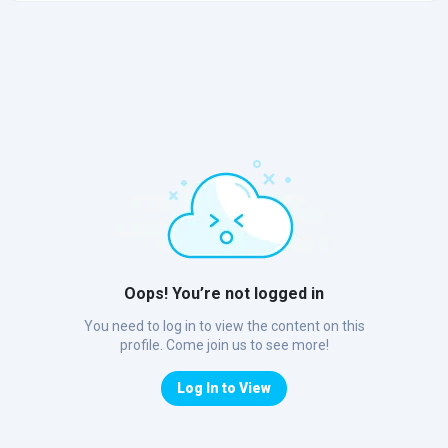
Oops! You’re not logged in
You need to log in to view the content on this
profile. Come join us to see more!
Log In to View