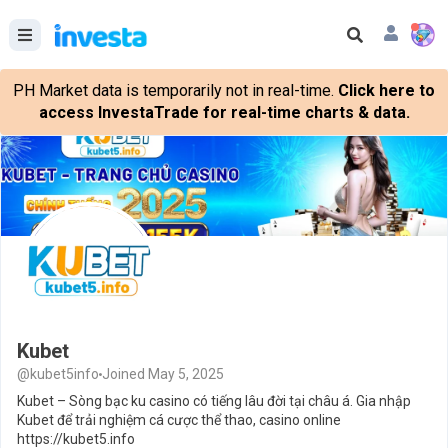
PH Market data is temporarily not in real-time.
Click here to
access InvestaTrade for real-time charts & data.
Kubet
@kubet5info
Joined May 5, 2025
Kubet – Sòng bạc ku casino có tiếng lâu đời tại châu á. Gia nhập
Kubet để trải nghiệm cá cược thể thao, casino online
https://kubet5.info