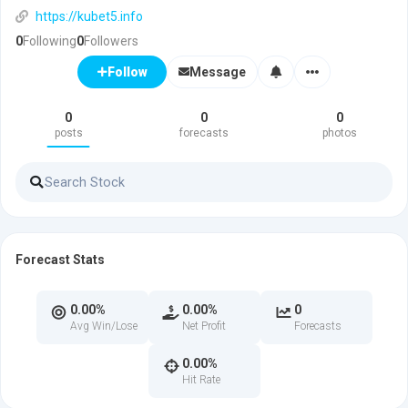
https://kubet5.info
0
Following
0
Followers
Message
Follow
0
0
0
posts
forecasts
photos
Forecast Stats
0.00%
0.00%
0
Avg Win/Lose
Net Profit
Forecasts
0.00%
Hit Rate