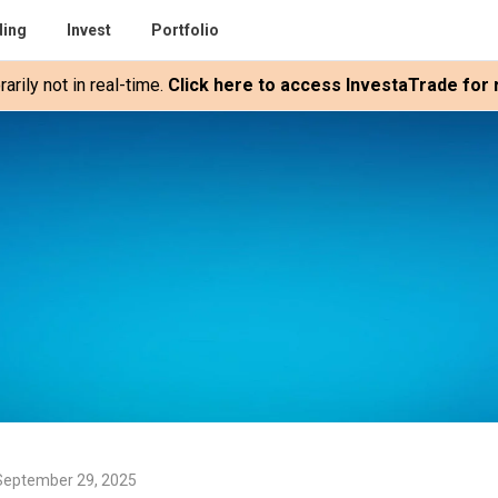
ding
Invest
Portfolio
rily not in real-time.
Click here to access InvestaTrade for r
September 29, 2025