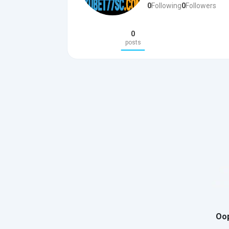
0
Following
0
Followers
0
posts
Oop