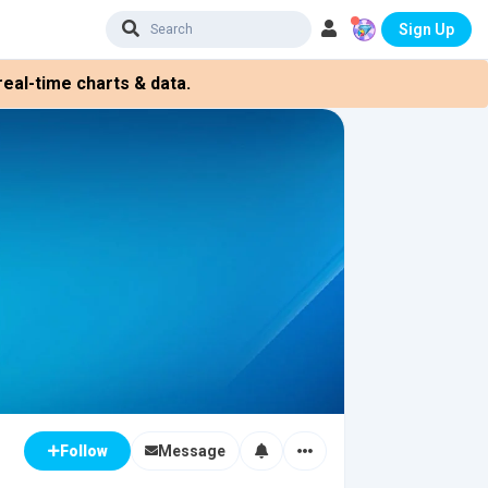
Sign Up
eal-time charts & data.
Message
Follow