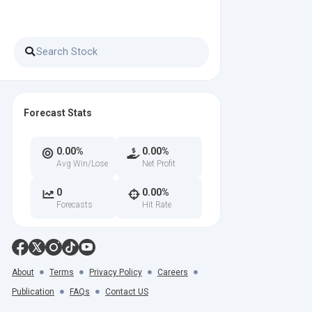
Forecast Stats
0.00%
0.00%
Avg Win/Lose
Net Profit
0
0.00%
Forecasts
Hit Rate
About
Terms
Privacy Policy
Careers
Publication
FAQs
Contact US