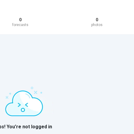
0
0
forecasts
photos
s! You’re not logged in