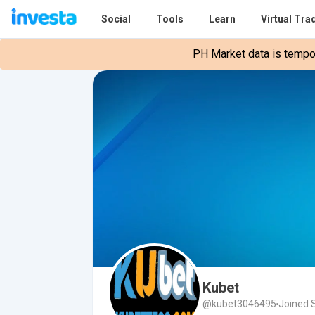
Social
Tools
Learn
Virtual Tra
PH Market data is tempora
Kubet
@kubet3046495
Joined 