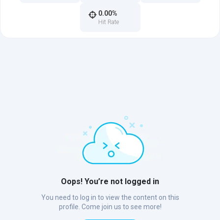
0.00%
Hit Rate
Oops! You’re not logged in
You need to log in to view the content on this
profile. Come join us to see more!