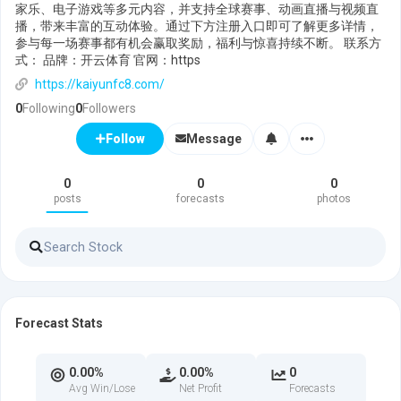
家乐、电子游戏等多元内容，并支持全球赛事、动画直播与视频直
播，带来丰富的互动体验。通过下方注册入口即可了解更多详情，
参与每一场赛事都有机会赢取奖励，福利与惊喜持续不断。 联系方
式： 品牌：开云体育 官网：https
https://kaiyunfc8.com/
0
Following
0
Followers
Message
Follow
0
0
0
posts
forecasts
photos
Forecast Stats
0.00%
0.00%
0
Avg Win/Lose
Net Profit
Forecasts