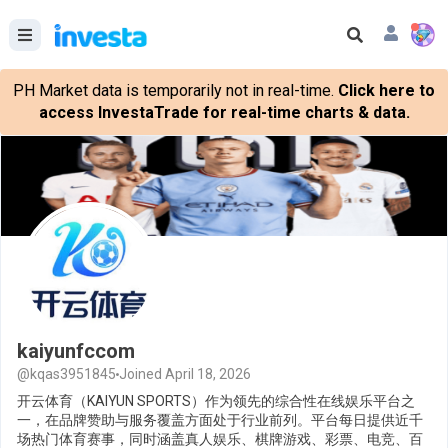
PH Market data is temporarily not in real-time.
Click here to
access InvestaTrade for real-time charts & data.
kaiyunfccom
@kqas3951845
Joined April 18, 2026
开云体育（KAIYUN SPORTS）作为领先的综合性在线娱乐平台之
一，在品牌赞助与服务覆盖方面处于行业前列。平台每日提供近千
场热门体育赛事，同时涵盖真人娱乐、棋牌游戏、彩票、电竞、百