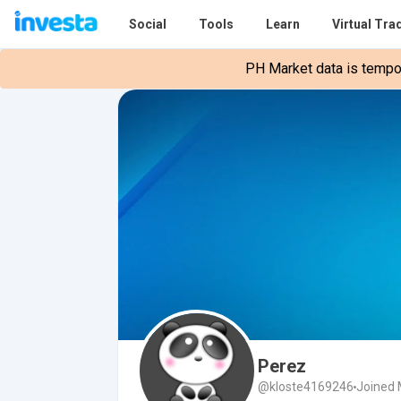
Social
Tools
Learn
Virtual Tra
PH Market data is tempora
Perez
@kloste4169246
Joined 