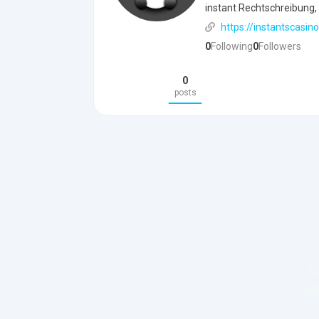
instant Rechtschreibung, 
https://instantscasino
0
Following
0
Followers
0
posts