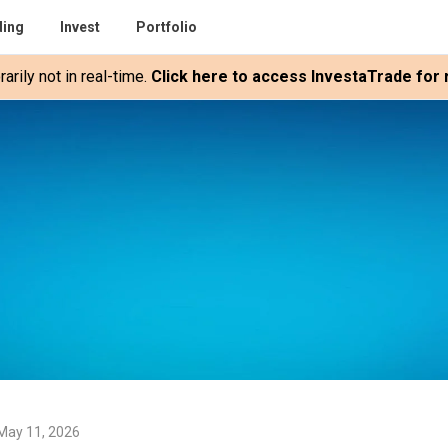
ding
Invest
Portfolio
rily not in real-time.
Click here to access InvestaTrade for r
May 11, 2026