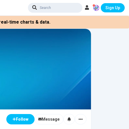
Sign Up
eal-time charts & data.
Message
Follow