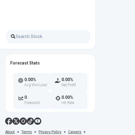
Forecast Stats
0.00%
0.00%
Avg Win/Lose
Net Profit
0
0.00%
Forecasts
Hit Rate
About
Terms
Privacy Policy
Careers