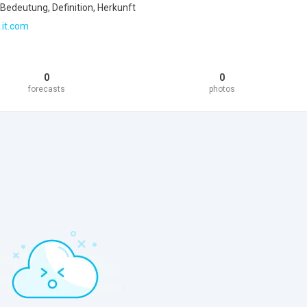
Bedeutung, Definition, Herkunft
.it.com
0
0
forecasts
photos