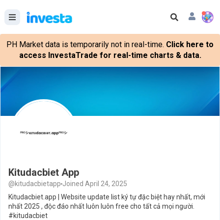
PH Market data is temporarily not in real-time.
Click here to
access InvestaTrade for real-time charts & data.
Kitudacbiet App
@kitudacbietapp
Joined April 24, 2025
Kitudacbiet.app | Website update list ký tự đặc biệt hay nhất, mới
nhất 2025 , độc đáo nhất luôn luôn free cho tất cả mọi người.
#kitudacbiet