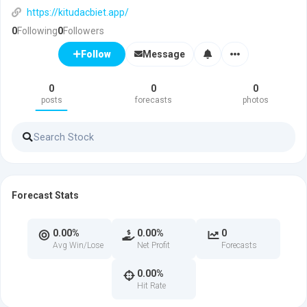
https://kitudacbiet.app/
0
Following
0
Followers
Message
Follow
0
0
0
posts
forecasts
photos
Forecast Stats
0.00%
0.00%
0
Avg Win/Lose
Net Profit
Forecasts
0.00%
Hit Rate