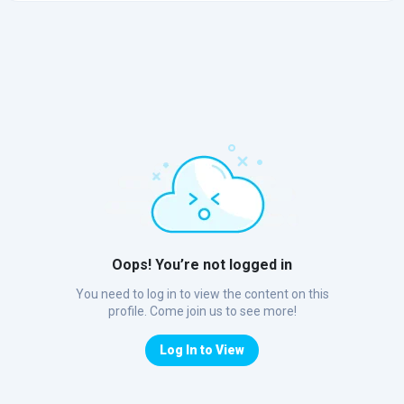
Oops! You’re not logged in
You need to log in to view the content on this
profile. Come join us to see more!
Log In to View