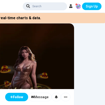
Sign Up
eal-time charts & data.
Message
Follow