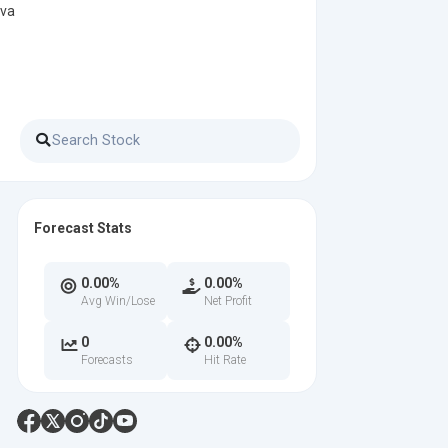
 va
Forecast Stats
0.00%
0.00%
Avg Win/Lose
Net Profit
0
0.00%
Forecasts
Hit Rate