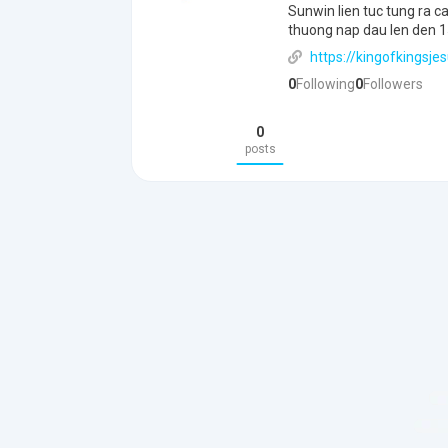
Sunwin lien tuc tung ra 
thuong nap dau len den 15
https://kingofkingsjes
0
Following
0
Followers
0
posts