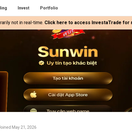
ding
Invest
Portfolio
rily not in real-time.
Click here to access InvestaTrade for r
Joined May 21, 2026