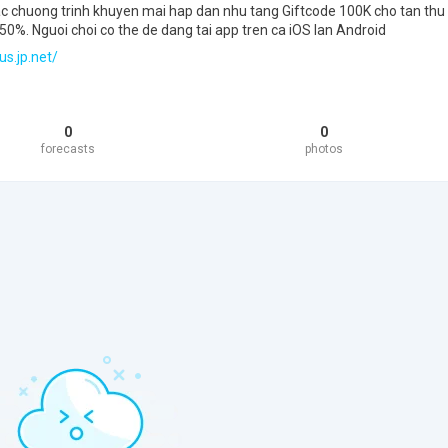
cac chuong trinh khuyen mai hap dan nhu tang Giftcode 100K cho tan thu
0%. Nguoi choi co the de dang tai app tren ca iOS lan Android
us.jp.net/
0
0
forecasts
photos