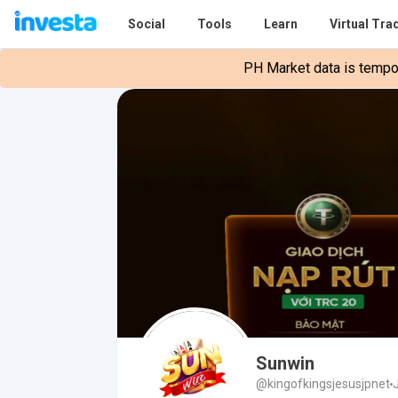
Social
Tools
Learn
Virtual Tra
PH Market data is tempora
Sunwin
@kingofkingsjesusjpnet