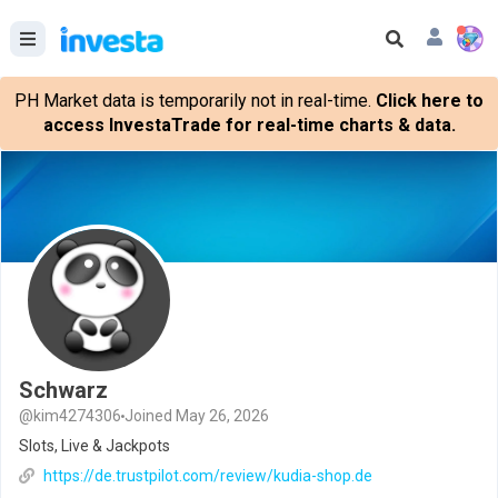
PH Market data is temporarily not in real-time.
Click here to
access InvestaTrade for real-time charts & data.
Schwarz
@kim4274306
Joined May 26, 2026
Slots, Live & Jackpots
https://de.trustpilot.com/review/kudia-shop.de