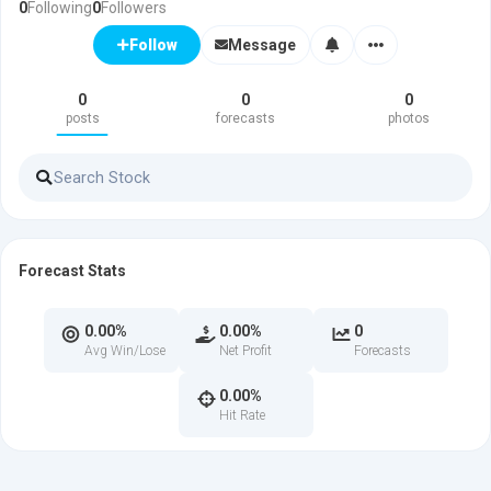
0
Following
0
Followers
Message
Follow
0
0
0
posts
forecasts
photos
Forecast Stats
0.00%
0.00%
0
Avg Win/Lose
Net Profit
Forecasts
0.00%
Hit Rate