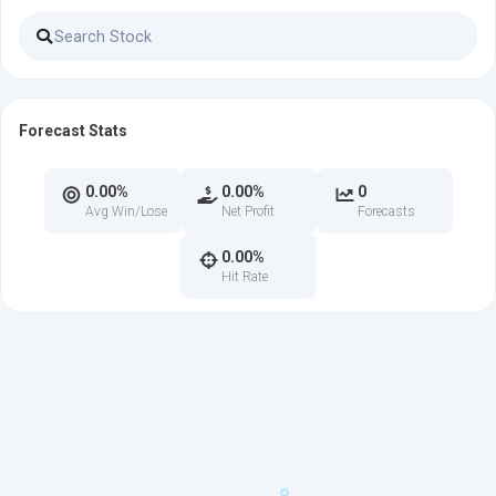
Forecast Stats
0.00%
0.00%
0
Avg Win/Lose
Net Profit
Forecasts
0.00%
Hit Rate