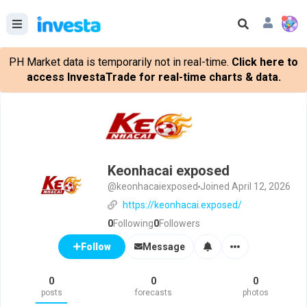
PH Market data is temporarily not in real-time.
Click here to
access InvestaTrade for real-time charts & data.
Keonhacai exposed
@keonhacaiexposed
Joined April 12, 2026
https://keonhacai.exposed/
0
Following
0
Followers
Message
Follow
0
0
0
posts
forecasts
photos