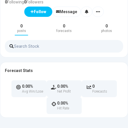
0
Following
0
Followers
Message
Follow
0
0
0
posts
forecasts
photos
Forecast Stats
0.00%
0.00%
0
Avg Win/Lose
Net Profit
Forecasts
0.00%
Hit Rate