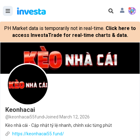
PH Market data is temporarily not in real-time.
Click here to
access InvestaTrade for real-time charts & data.
Keonhacai
@keonhacai55fund
Joined March 12, 2026
Kèo nhà cái - Cập nhật tỷ lệ nhanh, chính xác từng phút
https://keonhacai55.fund/