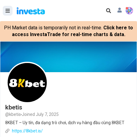
PH Market data is temporarily not in real-time.
Click here to
access InvestaTrade for real-time charts & data.
kbetis
@kbetis
Joined July 7, 2025
8KBET – Uy tín, đa dạng trò chơi, dịch vụ hàng đầu cùng 8KBET
https://8kbet.is/