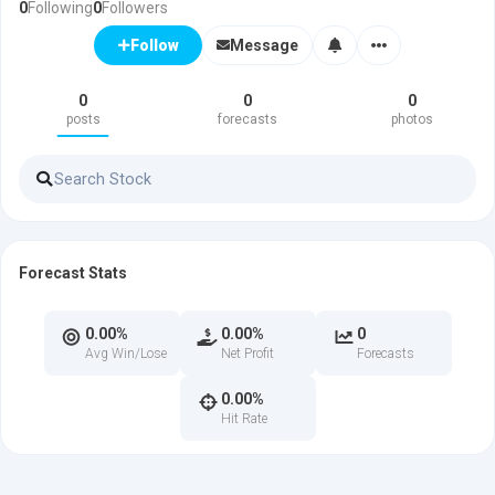
0
Following
0
Followers
Message
Follow
0
0
0
posts
forecasts
photos
Forecast Stats
0.00%
0.00%
0
Avg Win/Lose
Net Profit
Forecasts
0.00%
Hit Rate