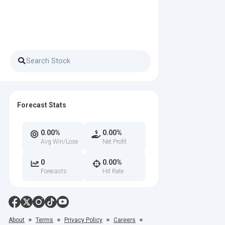
Forecast Stats
0.00%
0.00%
Avg Win/Lose
Net Profit
0
0.00%
Forecasts
Hit Rate
About
Terms
Privacy Policy
Careers