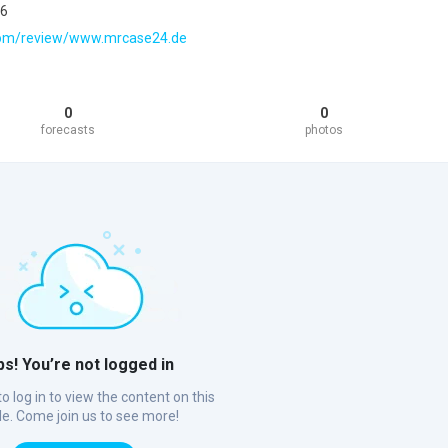
26
t.com/review/www.mrcase24.de
0
0
forecasts
photos
s! You’re not logged in
o log in to view the content on this
ile. Come join us to see more!