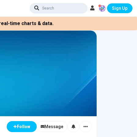
Sign Up
eal-time charts & data.
Message
Follow