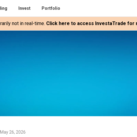
ding
Invest
Portfolio
rily not in real-time.
Click here to access InvestaTrade for r
 May 26, 2026