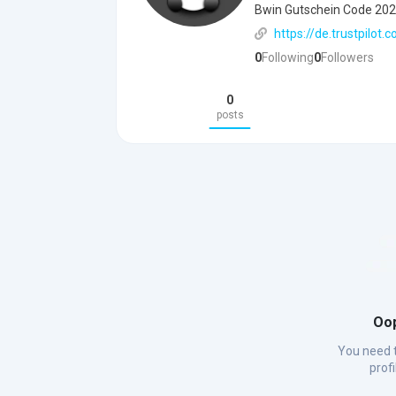
Bwin Gutschein Code 20
https://de.trustpilo
0
Following
0
Followers
0
posts
Oop
You need t
prof