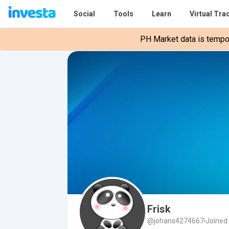
Social
Tools
Learn
Virtual Tra
PH Market data is tempora
Frisk
@johans4274667
Joined