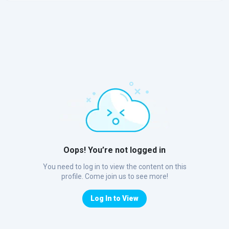
Oops! You’re not logged in
You need to log in to view the content on this
profile. Come join us to see more!
Log In to View