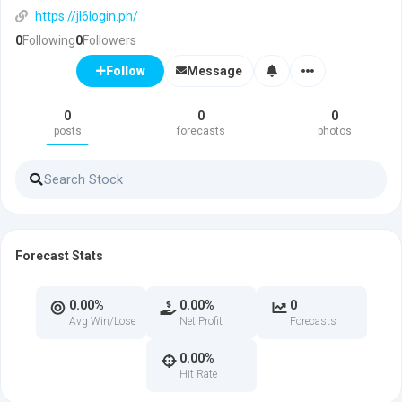
https://jl6login.ph/
0
Following
0
Followers
Message
Follow
0
0
0
posts
forecasts
photos
Forecast Stats
0.00%
0.00%
0
Avg Win/Lose
Net Profit
Forecasts
0.00%
Hit Rate