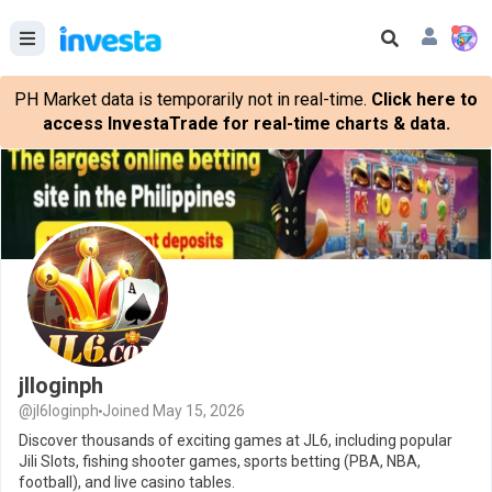
PH Market data is temporarily not in real-time.
Click here to
access InvestaTrade for real-time charts & data.
jlloginph
@jl6loginph
Joined May 15, 2026
Discover thousands of exciting games at JL6, including popular
Jili Slots, fishing shooter games, sports betting (PBA, NBA,
football), and live casino tables.