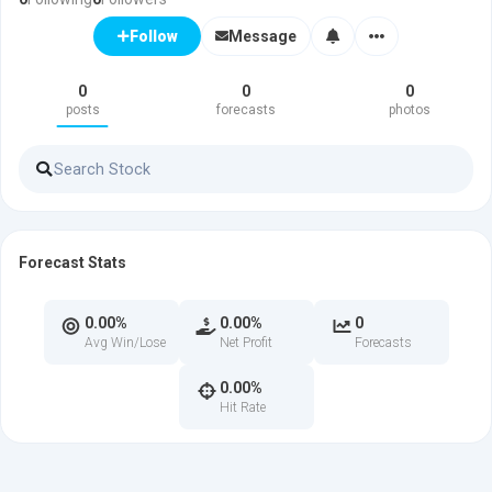
Message
Follow
0
0
0
posts
forecasts
photos
Forecast Stats
0.00%
0.00%
0
Avg Win/Lose
Net Profit
Forecasts
0.00%
Hit Rate