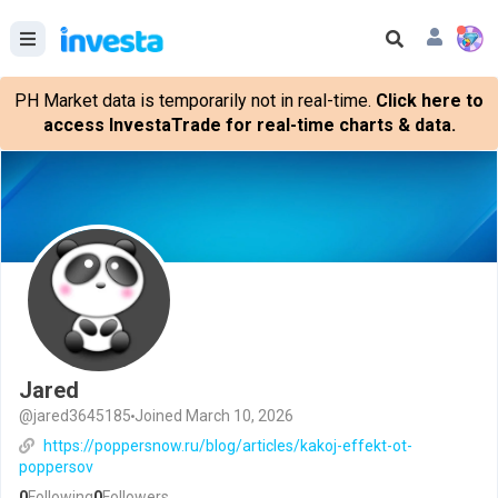
PH Market data is temporarily not in real-time.
Click here to
access InvestaTrade for real-time charts & data.
Jared
@jared3645185
Joined March 10, 2026
https://poppersnow.ru/blog/articles/kakoj-effekt-ot-
poppersov
0
Following
0
Followers