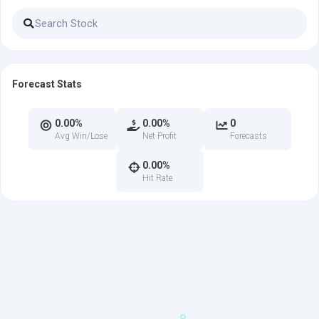
Forecast Stats
0.00%
0.00%
0
Avg Win/Lose
Net Profit
Forecasts
0.00%
Hit Rate