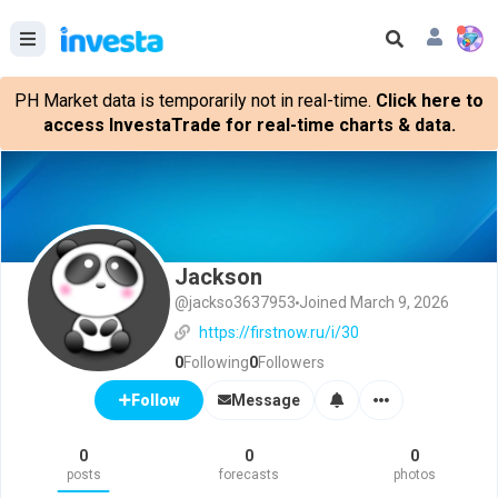
PH Market data is temporarily not in real-time.
Click here to
access InvestaTrade for real-time charts & data.
Jackson
@jackso3637953
Joined March 9, 2026
https://firstnow.ru/i/30
0
Following
0
Followers
Message
Follow
0
0
0
posts
forecasts
photos