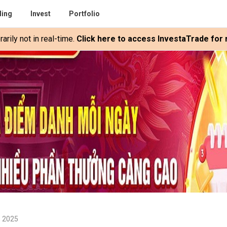
ding
Invest
Portfolio
rily not in real-time.
Click here to access InvestaTrade for r
, 2025