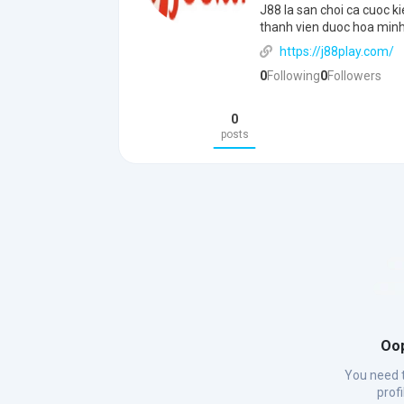
J88 la san choi ca cuoc k
thanh vien duoc hoa minh v
https://j88play.com/
0
Following
0
Followers
0
posts
Oop
You need t
prof