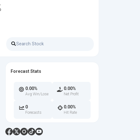
,
p
Forecast Stats
0.00%
0.00%
Avg Win/Lose
Net Profit
0
0.00%
Forecasts
Hit Rate