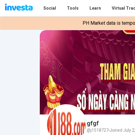
Social
Tools
Learn
Virtual Tra
PH Market data is tempora
gfgf
@j1518727
Joined July 2