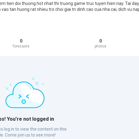
iem tien doi thuong hot nhat thi truong game truc tuyen hien nay. Tai day
ao tan huong rat nhieu tro choi giai tri dinh cao cua nha cai, dich vu na
0
0
forecasts
photos
s! You’re not logged in
o log in to view the content on this
ile. Come join us to see more!