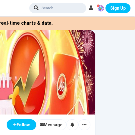
Sign Up
eal-time charts & data.
Message
Follow