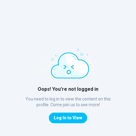
Oops! You’re not logged in
You need to log in to view the content on this
profile. Come join us to see more!
Log In to View