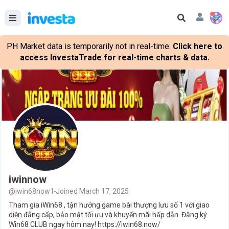
PH Market data is temporarily not in real-time.
Click here to
access InvestaTrade for real-time charts & data.
iwinnow
@iwin68now1
Joined March 17, 2025
Tham gia iWin68 , tận hưởng game bài thượng lưu số 1 với giao
diện đẳng cấp, bảo mật tối ưu và khuyến mãi hấp dẫn. Đăng ký
Win68 CLUB ngay hôm nay! https://iwin68.now/