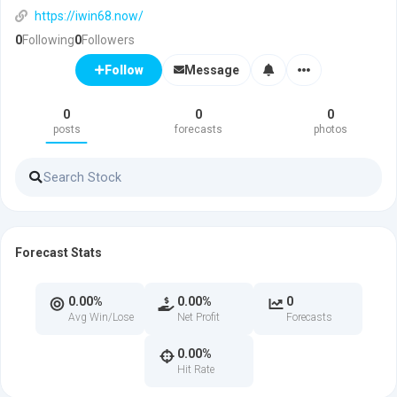
https://iwin68.now/
0
Following
0
Followers
Message
Follow
0
0
0
posts
forecasts
photos
Forecast Stats
0.00%
0.00%
0
Avg Win/Lose
Net Profit
Forecasts
0.00%
Hit Rate