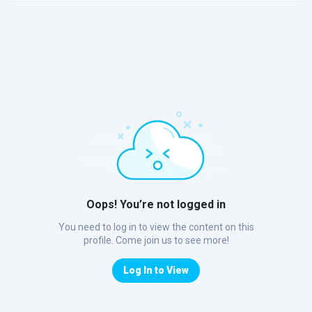
Oops! You’re not logged in
You need to log in to view the content on this
profile. Come join us to see more!
Log In to View