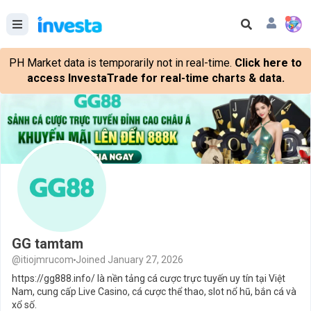
PH Market data is temporarily not in real-time.
Click here to
access InvestaTrade for real-time charts & data.
GG tamtam
@itiojmrucom
Joined January 27, 2026
https://gg888.info/ là nền tảng cá cược trực tuyến uy tín tại Việt
Nam, cung cấp Live Casino, cá cược thể thao, slot nổ hũ, bắn cá và
xổ số.