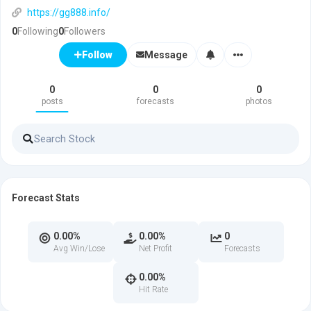
https://gg888.info/
0
Following
0
Followers
Message
Follow
0
0
0
posts
forecasts
photos
Forecast Stats
0.00%
0.00%
0
Avg Win/Lose
Net Profit
Forecasts
0.00%
Hit Rate