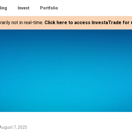
ding
Invest
Portfolio
rily not in real-time.
Click here to access InvestaTrade for r
August 7, 2025