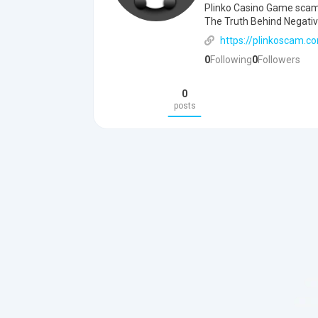
Plinko Casino Game scam 
The Truth Behind Negativ
https://plinkoscam.c
0
Following
0
Followers
0
posts