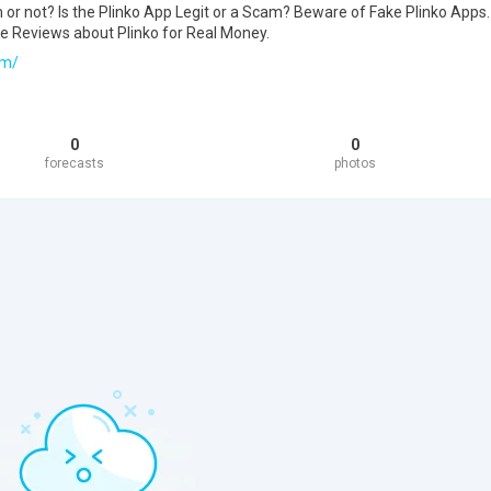
or not? Is the Plinko App Legit or a Scam? Beware of Fake Plinko Apps.
e Reviews about Plinko for Real Money.
om/
0
0
forecasts
photos