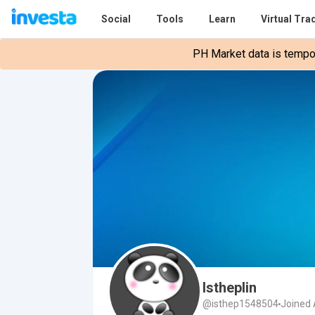
Social
Tools
Learn
Virtual Tra
PH Market data is tempora
Istheplin
@isthep1548504
Joined 