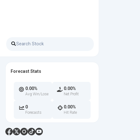
Forecast Stats
0.00%
0.00%
Avg Win/Lose
Net Profit
0
0.00%
Forecasts
Hit Rate