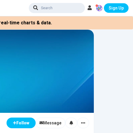
Sign Up
eal-time charts & data.
Message
Follow