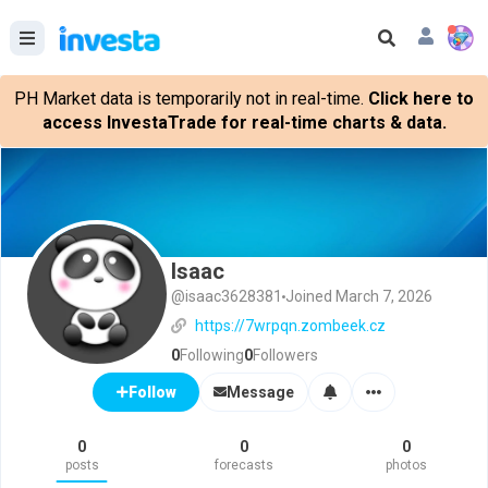
PH Market data is temporarily not in real-time.
Click here to
access InvestaTrade for real-time charts & data.
Isaac
@isaac3628381
Joined March 7, 2026
https://7wrpqn.zombeek.cz
0
Following
0
Followers
Message
Follow
0
0
0
posts
forecasts
photos