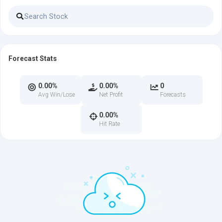
Forecast Stats
0.00%
0.00%
0
Avg Win/Lose
Net Profit
Forecasts
0.00%
Hit Rate