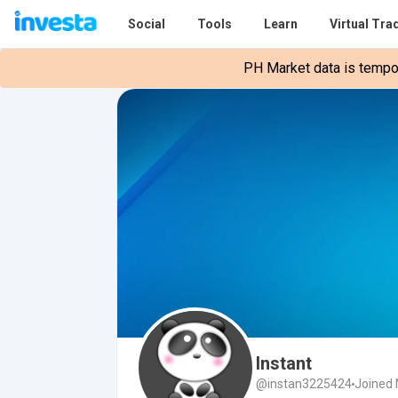
Social
Tools
Learn
Virtual Tra
PH Market data is tempora
Instant
@instan3225424
Joined