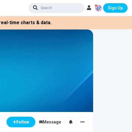
Sign Up
eal-time charts & data.
Message
Follow