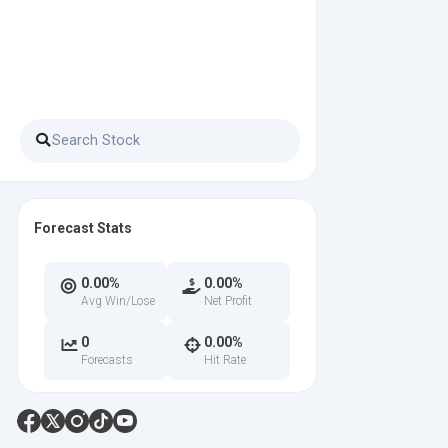
Forecast Stats
0.00%
0.00%
Avg Win/Lose
Net Profit
0
0.00%
Forecasts
Hit Rate