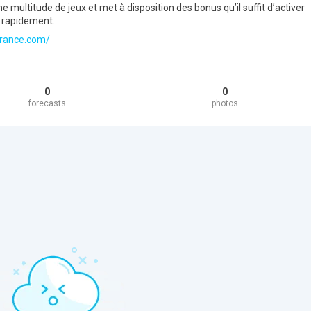
 multitude de jeux et met à disposition des bonus qu’il suffit d’activer
 rapidement.
france.com/
0
0
forecasts
photos