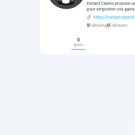
Instant Casino propose une
pour empocher vos gains
https://instantcasino
0
Following
0
Followers
0
posts