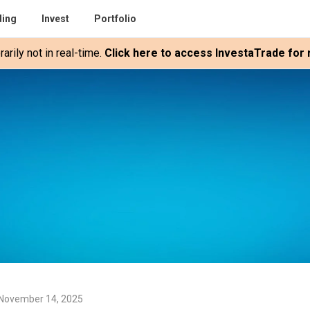
ding
Invest
Portfolio
rily not in real-time.
Click here to access InvestaTrade for r
 November 14, 2025