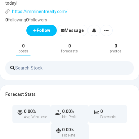
today!
https://imminentrealty.com/
0
Following
0
Followers
Message
Follow
0
0
0
posts
forecasts
photos
Forecast Stats
0.00%
0.00%
0
Avg Win/Lose
Net Profit
Forecasts
0.00%
Hit Rate