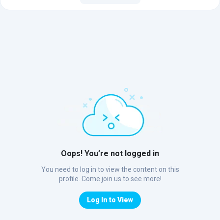
Oops! You’re not logged in
You need to log in to view the content on this
profile. Come join us to see more!
Log In to View