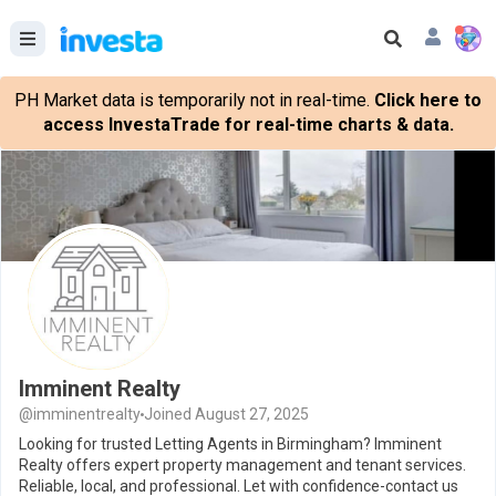
PH Market data is temporarily not in real-time.
Click here to
access InvestaTrade for real-time charts & data.
Imminent Realty
@imminentrealty
Joined August 27, 2025
Looking for trusted Letting Agents in Birmingham? Imminent
Realty offers expert property management and tenant services.
Reliable, local, and professional. Let with confidence-contact us