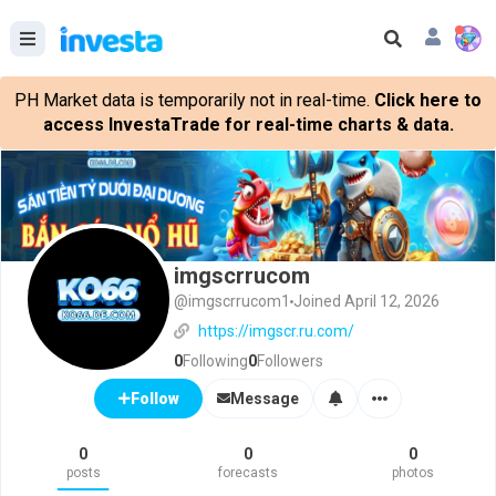
PH Market data is temporarily not in real-time.
Click here to
access InvestaTrade for real-time charts & data.
imgscrrucom
@imgscrrucom1
Joined April 12, 2026
https://imgscr.ru.com/
0
Following
0
Followers
Message
Follow
0
0
0
posts
forecasts
photos