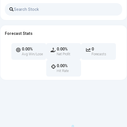
Forecast Stats
0.00%
0.00%
0
Avg Win/Lose
Net Profit
Forecasts
0.00%
Hit Rate