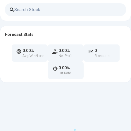
Forecast Stats
0.00%
0.00%
0
Avg Win/Lose
Net Profit
Forecasts
0.00%
Hit Rate