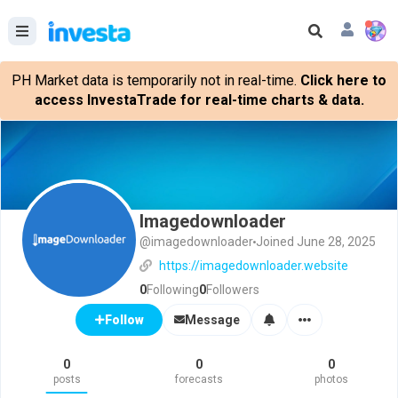
PH Market data is temporarily not in real-time.
Click here to
access InvestaTrade for real-time charts & data.
Imagedownloader
@imagedownloader
Joined June 28, 2025
https://imagedownloader.website
0
Following
0
Followers
Message
Follow
0
0
0
posts
forecasts
photos