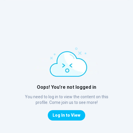
Oops! You’re not logged in
You need to log in to view the content on this
profile. Come join us to see more!
Log In to View