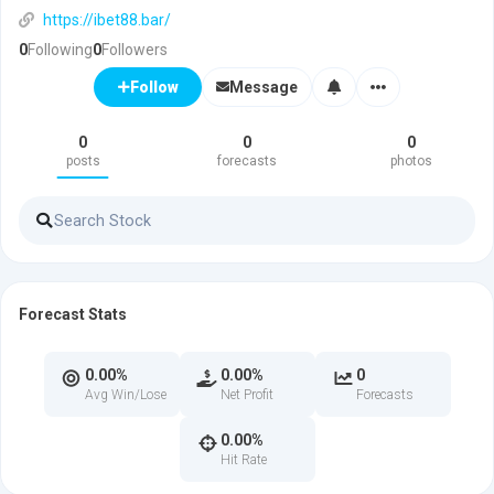
https://ibet88.bar/
0
Following
0
Followers
Message
Follow
0
0
0
posts
forecasts
photos
Forecast Stats
0.00%
0.00%
0
Avg Win/Lose
Net Profit
Forecasts
0.00%
Hit Rate