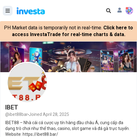
PH Market data is temporarily not in real-time.
Click here to
access InvestaTrade for real-time charts & data.
IBET
@ibet88bar
Joined April 28, 2025
IBET88 – Nhà cái cá cược uy tín hàng đầu châu Á, cung cấp đa
dạng trò chơi như thể thao, casino, slot game và đá gà trực tuyến.
Website: https://ibet88.bar/