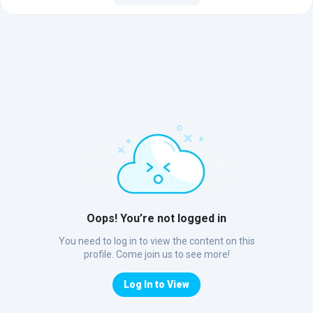
Oops! You’re not logged in
You need to log in to view the content on this
profile. Come join us to see more!
Log In to View