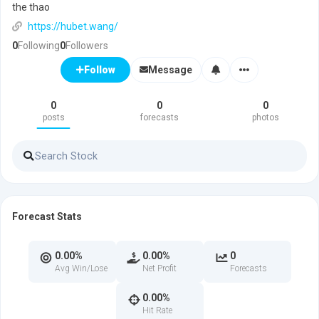
the thao
https://hubet.wang/
0
Following
0
Followers
Message
Follow
0
0
0
posts
forecasts
photos
Forecast Stats
0.00%
0.00%
0
Avg Win/Lose
Net Profit
Forecasts
0.00%
Hit Rate