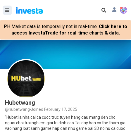
PH Market data is temporarily not in real-time.
Click here to
access InvestaTrade for real-time charts & data.
Hubetwang
@hubetwang
Joined February 17, 2025
"Hubet la nha cai ca cuoc truc tuyen hang dau mang den cho
nguoi choi trai nghiem giai tri dinh cao Tai day ban co the tham gia
vao hang loat sanh game hap dan nhu game bai 3D no hu ca cuoc