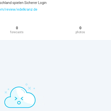
schland spielen Sicherer Login
.com/review/edelkranz.de
0
0
forecasts
photos