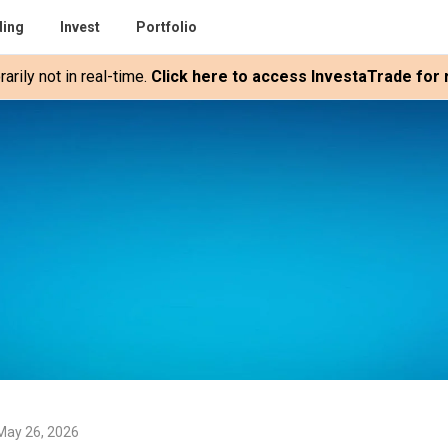
ding
Invest
Portfolio
rily not in real-time.
Click here to access InvestaTrade for r
May 26, 2026