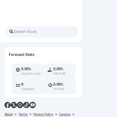
Forecast Stats
0.00%
0.00%
Avg Win/Lose
Net Profit
0
0.00%
Forecasts
Hit Rate
About
Terms
Privacy Policy
Careers