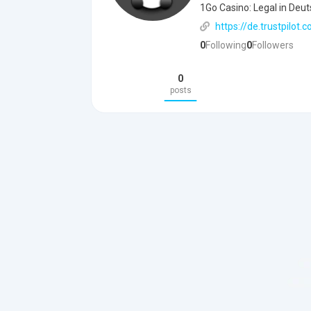
1Go Casino: Legal in Deut
https://de.trustpilot
0
Following
0
Followers
0
posts