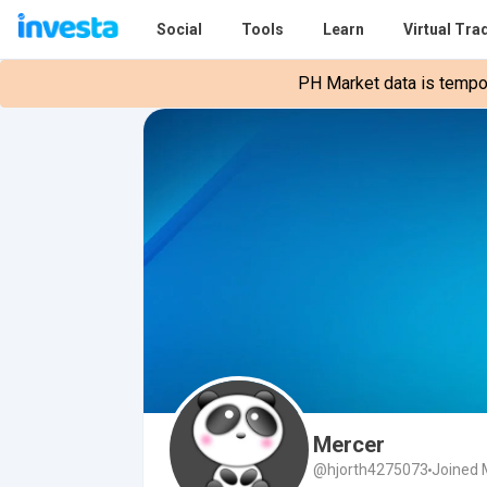
Social
Tools
Learn
Virtual Tra
PH Market data is tempora
Mercer
@hjorth4275073
Joined 