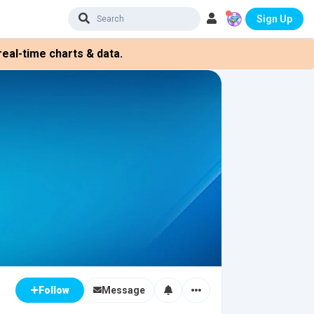
Sign Up
eal-time charts & data.
Message
Follow