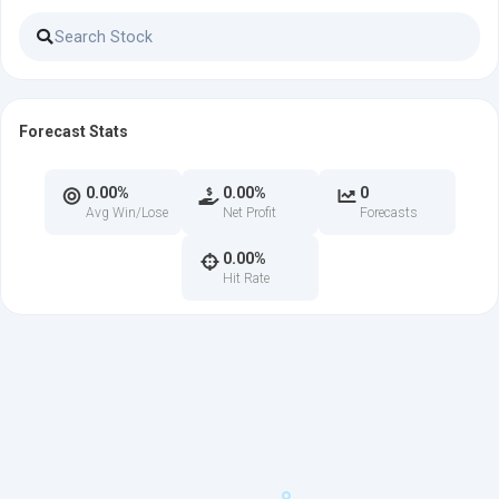
Forecast Stats
0.00%
0.00%
0
Avg Win/Lose
Net Profit
Forecasts
0.00%
Hit Rate