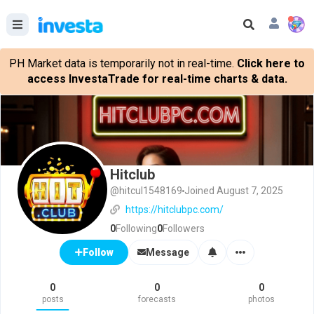
PH Market data is temporarily not in real-time.
Click here to
access InvestaTrade for real-time charts & data.
Hitclub
@hitcul1548169
Joined August 7, 2025
https://hitclubpc.com/
0
Following
0
Followers
Message
Follow
0
0
0
posts
forecasts
photos