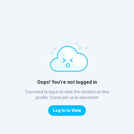
Oops! You’re not logged in
You need to log in to view the content on this
profile. Come join us to see more!
Log In to View