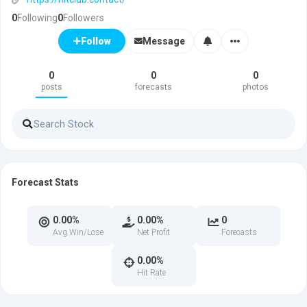
0
Following
0
Followers
Message
Follow
0
0
0
posts
forecasts
photos
Forecast Stats
0.00%
0.00%
0
Avg Win/Lose
Net Profit
Forecasts
0.00%
Hit Rate