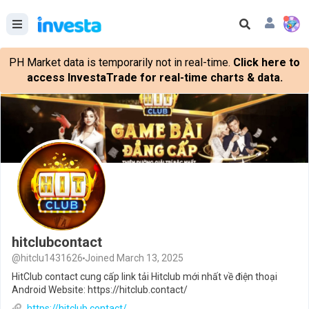
PH Market data is temporarily not in real-time.
Click here to
access InvestaTrade for real-time charts & data.
hitclubcontact
@hitclu1431626
Joined March 13, 2025
HitClub contact cung cấp link tải Hitclub mới nhất về điện thoại
Android Website: https://hitclub.contact/
https://hitclub.contact/