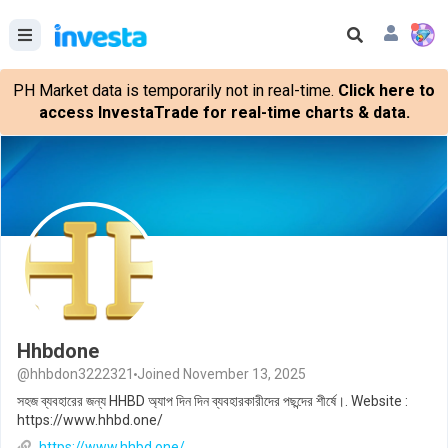
PH Market data is temporarily not in real-time.
Click here to
access InvestaTrade for real-time charts & data.
Hhbdone
@hhbdon3222321
Joined November 13, 2025
সহজ ব্যবহারের জন্য HHBD অ্যাপ দিন দিন ব্যবহারকারীদের পছন্দের শীর্ষে।. Website :
https://www.hhbd.one/
https://www.hhbd.one/