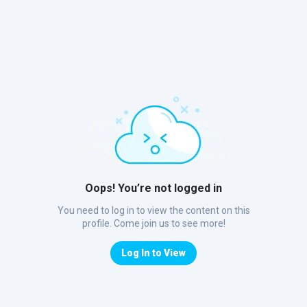
Oops! You’re not logged in
You need to log in to view the content on this
profile. Come join us to see more!
Log In to View