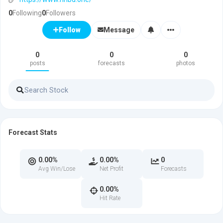
0
Following
0
Followers
Message
Follow
0
0
0
posts
forecasts
photos
Forecast Stats
0.00%
0.00%
0
Avg Win/Lose
Net Profit
Forecasts
0.00%
Hit Rate